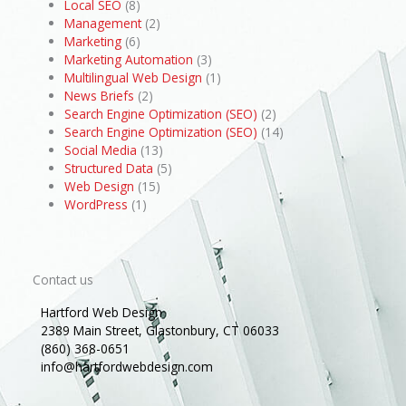
Local SEO
(8)
Management
(2)
Marketing
(6)
Marketing Automation
(3)
Multilingual Web Design
(1)
News Briefs
(2)
Search Engine Optimization (SEO)
(2)
Search Engine Optimization (SEO)
(14)
Social Media
(13)
Structured Data
(5)
Web Design
(15)
WordPress
(1)
Contact us
Hartford Web Design
2389 Main Street, Glastonbury, CT 06033
(860) 368-0651
info@hartfordwebdesign.com