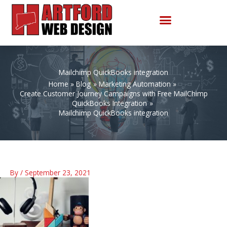
Skip
to
content
Mailchimp QuickBooks integration
Home
Blog
Marketing Automation
Create Customer Journey Campaigns with Free MailChimp
QuickBooks Integration
Mailchimp QuickBooks integration
By
/
September 23, 2021