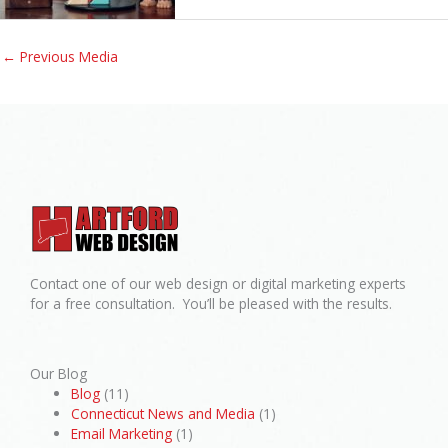
←
Previous Media
Contact one of our web design or digital marketing experts
for a free consultation. You’ll be pleased with the results.
Our Blog
Blog
(11)
Connecticut News and Media
(1)
Email Marketing
(1)