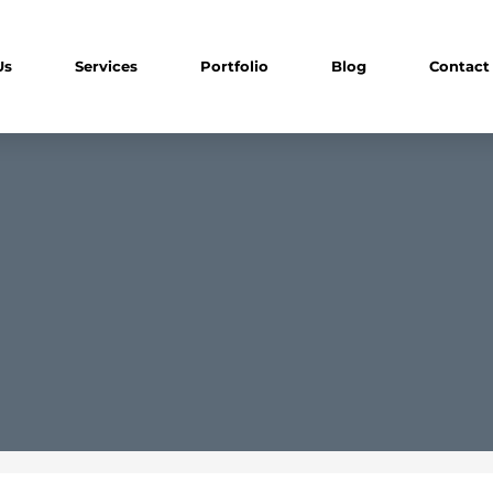
Us
Services
Portfolio
Blog
Contact