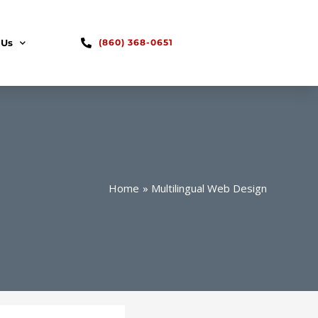
 Us
(860) 368-0651
Home
Multilingual Web Design