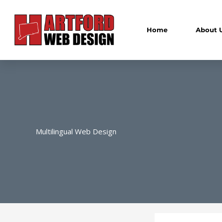
Skip
to
content
Home
About 
Multilingual Web Design