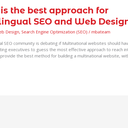
is the best approach for
lingual SEO and Web Desig
Web Design
,
Search Engine Optimization (SEO)
/
mbateam
ual SEO community is debating if Multinational websites should ha
ting executives to guess the most effective approach to reach in
 provide the best method for building a multinational website, wi