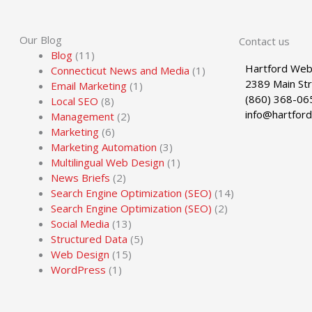
Our Blog
Contact us
Blog
(11)
Hartford Web
Connecticut News and Media
(1)
2389 Main St
Email Marketing
(1)
(860) 368-06
Local SEO
(8)
info@hartfor
Management
(2)
Marketing
(6)
Marketing Automation
(3)
Multilingual Web Design
(1)
News Briefs
(2)
Search Engine Optimization (SEO)
(14)
Search Engine Optimization (SEO)
(2)
Social Media
(13)
Structured Data
(5)
Web Design
(15)
WordPress
(1)