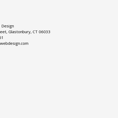
 Design
reet, Glastonbury, CT 06033
51
dwebdesign.com