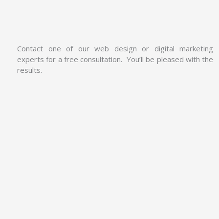
Contact one of our web design or digital marketing
experts for a free consultation. You’ll be pleased with the
results.