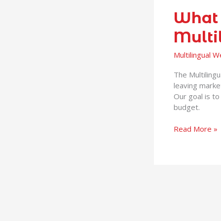
What 
Multi
Multilingual 
The Multiling
leaving marke
Our goal is to
budget.
Read More »