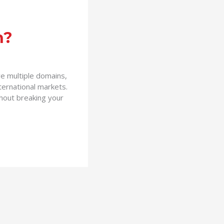
n?
ve multiple domains,
ternational markets.
thout breaking your