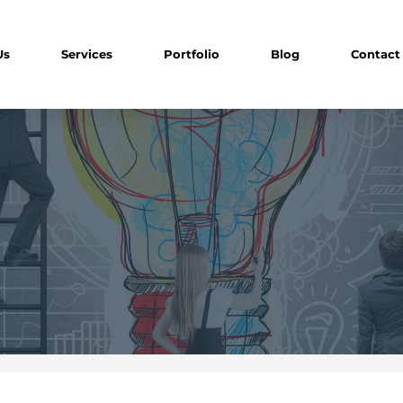
Us
Services
Portfolio
Blog
Contact