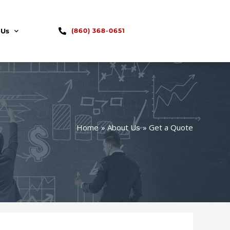
 Us
(860) 368-0651
Home
About Us
Get a Quote