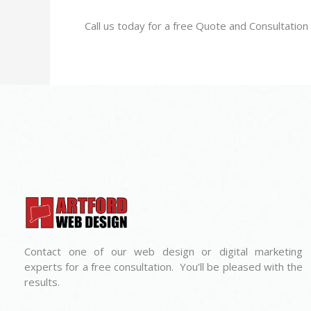
Call us today for a free Quote and Consultatio
Contact one of our web design or digital marketing
experts for a free consultation. You’ll be pleased with the
results.