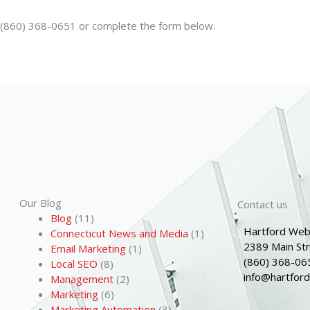
n (860) 368-0651 or complete the form below.
Our Blog
Contact us
Blog
(11)
Hartford Web
Connecticut News and Media
(1)
2389 Main St
Email Marketing
(1)
(860) 368-06
Local SEO
(8)
info@hartfor
Management
(2)
Marketing
(6)
Marketing Automation
(3)