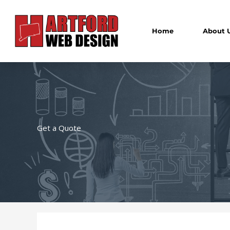
Skip
to
content
Home
About 
Get a Quote