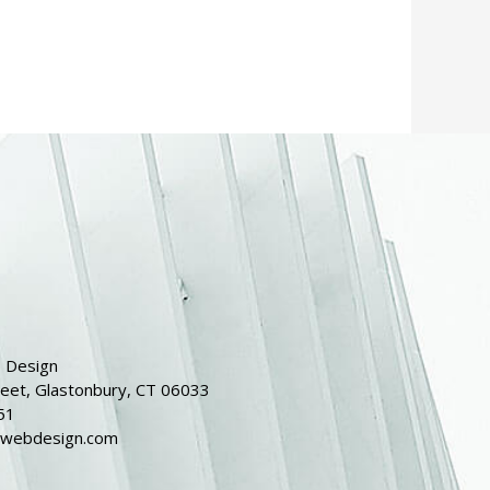
 Design
reet, Glastonbury, CT 06033
51
dwebdesign.com