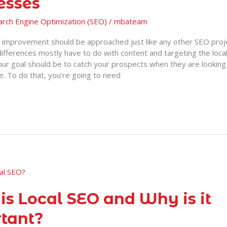
esses
arch Engine Optimization (SEO)
/
mbateam
improvement should be approached just like any other SEO pro
ifferences mostly have to do with content and targeting the loca
our goal should be to catch your prospects when they are looking 
e. To do that, you’re going to need
is Local SEO and Why is it
tant?