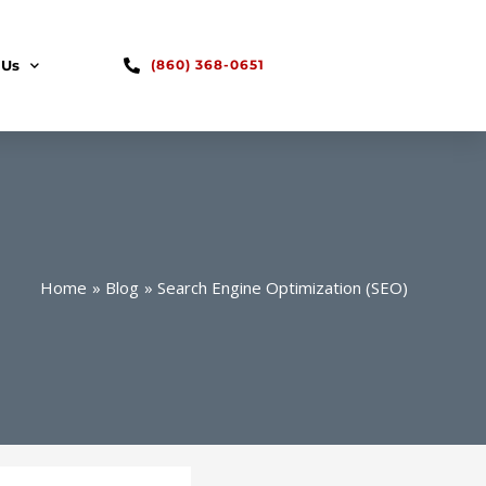
 Us
(860) 368-0651
Home
Blog
Search Engine Optimization (SEO)