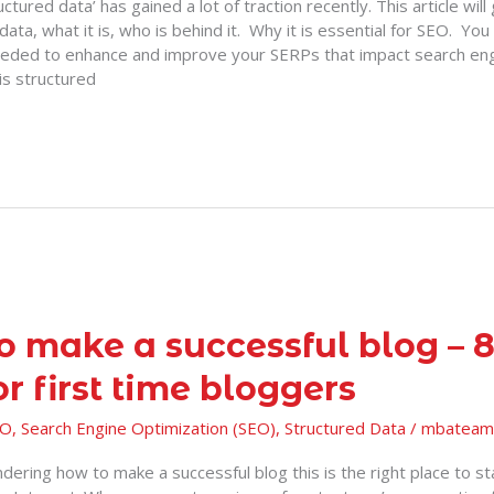
ctured data’ has gained a lot of traction recently. This article will
data, what it is, who is behind it. Why it is essential for SEO. You 
eded to enhance and improve your SERPs that impact search en
is structured
o make a successful blog – 8
or first time bloggers
EO
,
Search Engine Optimization (SEO)
,
Structured Data
/
mbateam
dering how to make a successful blog this is the right place to sta