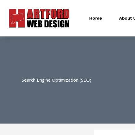
Skip
to
content
Home
About 
Search Engine Optimization (SEO)