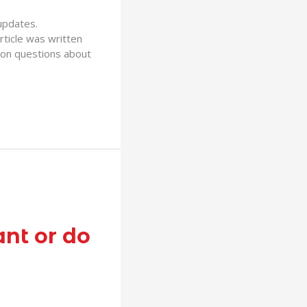
 updates.
ticle was written
on questions about
ant or do