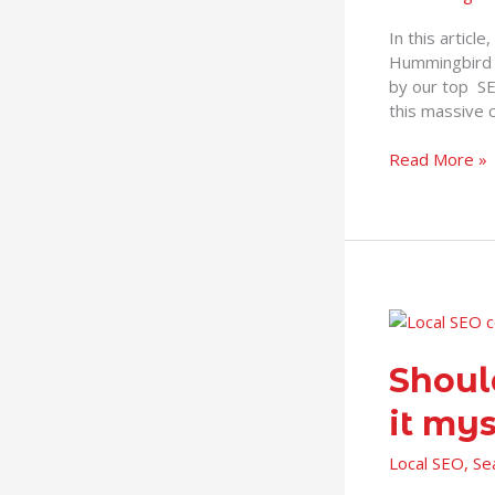
In this articl
Hummingbird a
by our top S
this massive 
Read More »
Should
I
hire
Shoul
a
it mys
Local
SEO
Local SEO
,
Se
Consultant
or