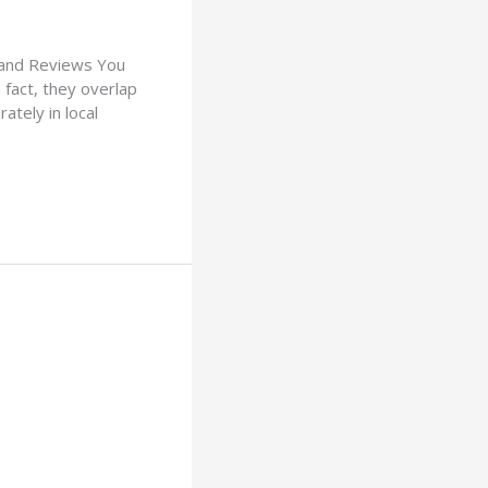
, and Reviews You
 fact, they overlap
ately in local