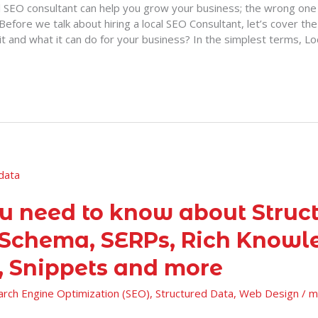
al SEO consultant can help you grow your business; the wrong one 
Before we talk about hiring a local SEO Consultant, let’s cover the 
it and what it can do for your business? In the simplest terms, L
ou need to know about Struc
 Schema, SERPs, Rich Knowl
, Snippets and more
arch Engine Optimization (SEO)
,
Structured Data
,
Web Design
/
m