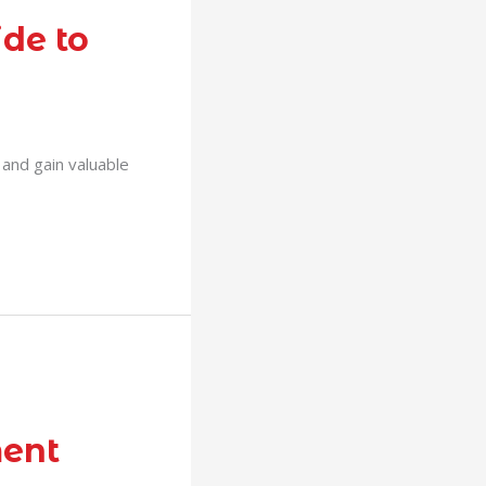
de to
s and gain valuable
ment