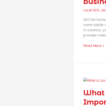
busin
for
home
Local SEO
,
Se
improvement
businesses
SEO for home 
some subtle d
In essence, y
provider onlin
Read More »
What
is
Local
What 
SEO
Impor
and
Why