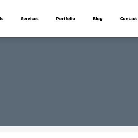
Us
Services
Portfolio
Blog
Contact