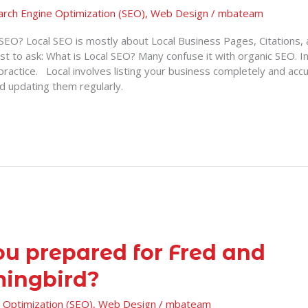
arch Engine Optimization (SEO)
,
Web Design
/
mbateam
 SEO? Local SEO is mostly about Local Business Pages, Citations
rst to ask: What is Local SEO? Many confuse it with organic SEO. In
practice. Local involves listing your business completely and accur
nd updating them regularly.
ou prepared for Fred and
ingbird?
 Optimization (SEO)
,
Web Design
/
mbateam
?