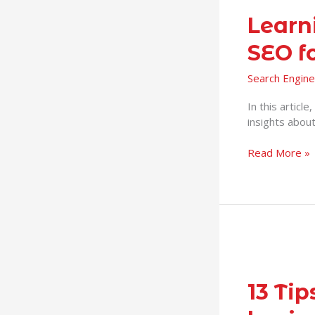
Learn
SEO f
Search Engine
In this articl
insights abou
Read More »
13
Tips
on
13 Ti
SEO