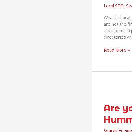
Local SEO
,
Se
is
it
What is Local
Important?
are not the fi
each other in 
directories a
Read More »
Are
you
prepared
Are y
for
Humm
Fred
and
Search Engine
Hummingbird