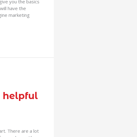
 give you the basics
will have the
gine marketing
 helpful
rt. There are a lot