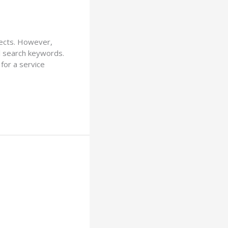
jects. However,
l search keywords.
for a service