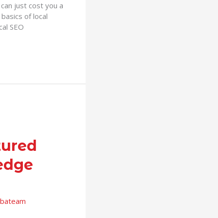
can just cost you a
basics of local
ocal SEO
tured
edge
bateam