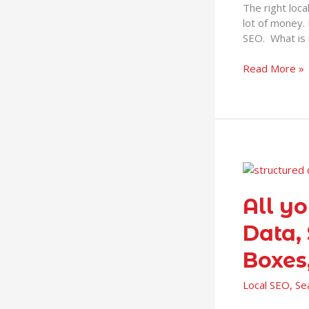
The right loc
do
lot of money. 
it
SEO. What is 
myself?
Read More »
All
you
need
All y
to
Data,
know
about
Boxes
Structured
Data,
Local SEO
,
Se
Schema,
SERPs,