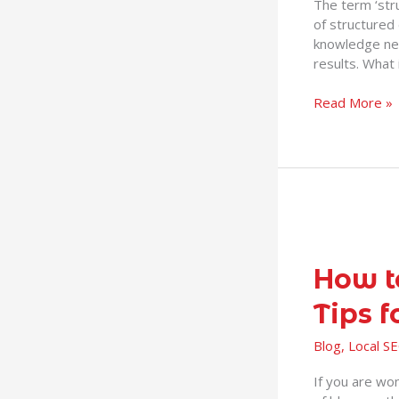
The term ‘stru
Rich
of structured 
Knowledge
knowledge ne
Boxes,
results. What 
Snippets
and
Read More »
more
How
to
make
How t
a
Tips f
successful
blog
Blog
,
Local S
–
8
If you are won
helpful