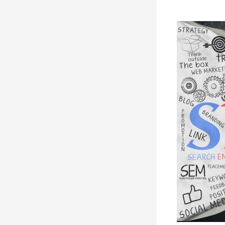
Learning
SEO
Basics:
A
Simple
Guide
to
SEO
for
Beginners