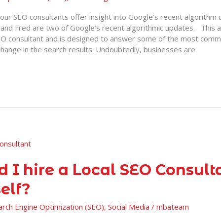
e, our SEO consultants offer insight into Google’s recent algorithm
nd Fred are two of Google’s recent algorithmic updates. This ar
EO consultant and is designed to answer some of the most comm
change in the search results. Undoubtedly, businesses are
d I hire a Local SEO Consult
elf?
arch Engine Optimization (SEO)
,
Social Media
/
mbateam