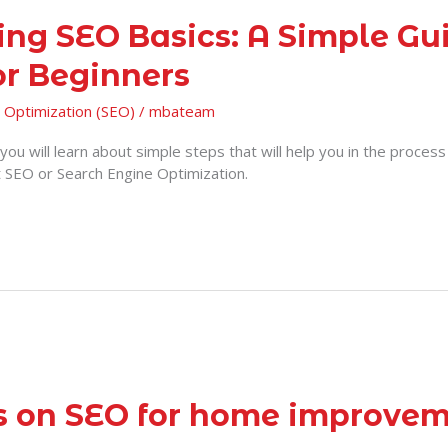
ing SEO Basics: A Simple Gui
or Beginners
 Optimization (SEO)
/
mbateam
e, you will learn about simple steps that will help you in the proces
t SEO or Search Engine Optimization.
ps on SEO for home improve