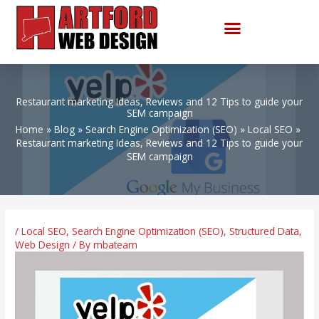
Skip
to
content
Restaurant marketing Ideas, Reviews and 12 Tips to guide your
SEM campaign
Home
Blog
Search Engine Optimization (SEO)
Local SEO
Restaurant marketing Ideas, Reviews and 12 Tips to guide your
SEM campaign
/
Local SEO
,
Search Engine Optimization (SEO)
,
Structured Data
,
Web Design
/ By
mbateam