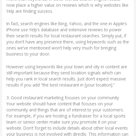
now place a higher value on reviews which is why websites like
Yelp are finding success.
In fact, search engines like Bing, Yahoo, and the one in Apple’s
iPhone use Yelp’s database and extensive reviews to power
their search results for local restaurant searches. Simply put, if
you don’t have any presence there, using keywords such as the
ones we’ve mentioned won’t help very much for bringing
business to your door.
However using keywords like your town and city in content are
still important because they send location signals which can
help you rank in local search results. Just don’t expect massive
results if you add “the best restaurant in [your location].”
3. Good restaurant marketing focuses on your community
Your website should have content that focuses on your
community and things that are of interest to your customers.
For example, if you are hosting a fundraiser for a local sports
team or senior center make sure you promote it on your
website. Don’t forget to include details about other local events
your business is not involved with directly. This information can