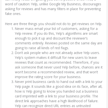
word of caution: Yelp, unlike Google My Business, discourages
asking for reviews and has many filters in place for preventing
fake ones.
Here are three things you should not do to get reviews on Yelp.
Never mass email your list of customers, asking for a
Yelp review. If you do this, Yelp’s algorithms are smart
enough to pick it up and discount the reviewer’s
comments entirely. Reviews posted on the same day are
going to raise all kinds of red flags.
Don’t ask people who are not already active Yelp users.
Yelp’s system makes it difficult for new users to leave
reviews that count as recommended. Therefore, if you
ask someone that never used Yelp before, chances are it
won’t become a recommended review, and that won’t
improve the rating score for your business.
Never print business cards to hand out with a link to your
Yelp page. It sounds like a good idea on its face, after all,
how is Yelp going to know you handed out a business
card imprinted with a link to your business profile. The
direct link approaches have a high likelihood of failure.
Yelp can recognize direct URL entries as untrusted