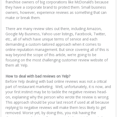
franchise owners of big corporations like McDonald’s because
they have a corporate brand to protect them. Small business
owners, however, experience reviews as something that can
make or break them.
There are many review sites out there, including Amazon,
Google My Business, Yahoo user listings, Facebook, Twitter,
etc., all of which have unique terms of service and each
demanding a custom-tailored approach when it comes to
online reputation management. But since covering all of this is
way beyond the scope of this article, we’re going to be
focusing on the most challenging customer review website of
them all: Yelp.
How to deal with bad reviews on Yelp?
Before Yelp dealing with bad online reviews was not a critical
part of restaurant marketing. Well, unfortunately, it is now, and
your first instinct may be to tackle the negative reviews head-
on, explaining why the person who wrote the review is wrong.
This approach should be your last resort if used at all because
replying to negative reviews will make them less likely to get
removed. Worse yet, by doing this, you risk having the