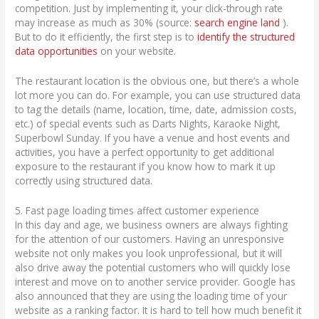
competition. Just by implementing it, your click-through rate
may increase as much as 30% (source:
search engine land
).
But to do it efficiently, the first step is to
identify the structured
data opportunities
on your website.
The restaurant location is the obvious one, but there’s a whole
lot more you can do. For example, you can use structured data
to tag the details (name, location, time, date, admission costs,
etc.) of special events such as Darts Nights, Karaoke Night,
Superbowl Sunday. If you have a venue and host events and
activities, you have a perfect opportunity to get additional
exposure to the restaurant if you know how to mark it up
correctly using structured data.
5. Fast page loading times affect customer experience
In this day and age, we business owners are always fighting
for the attention of our customers. Having an unresponsive
website not only makes you look unprofessional, but it will
also drive away the potential customers who will quickly lose
interest and move on to another service provider. Google has
also announced that they are using the loading time of your
website as a ranking factor. It is hard to tell how much benefit it