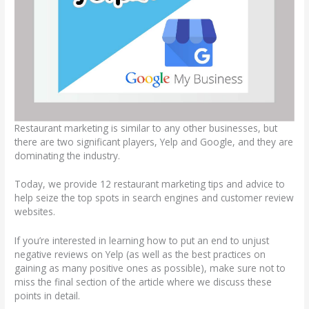
Restaurant marketing is similar to any other businesses, but
there are two significant players, Yelp and Google, and they are
dominating the industry.
Today, we provide 12 restaurant marketing tips and advice to
help seize the top spots in search engines and customer review
websites.
If you’re interested in learning how to put an end to unjust
negative reviews on Yelp (as well as the best practices on
gaining as many positive ones as possible), make sure not to
miss the final section of the article where we discuss these
points in detail.