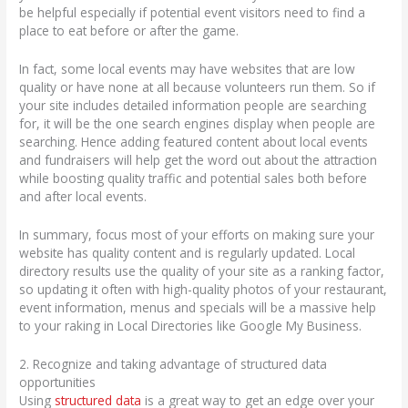
be helpful especially if potential event visitors need to find a
place to eat before or after the game.
In fact, some local events may have websites that are low
quality or have none at all because volunteers run them. So if
your site includes detailed information people are searching
for, it will be the one search engines display when people are
searching. Hence adding featured content about local events
and fundraisers will help get the word out about the attraction
while boosting quality traffic and potential sales both before
and after local events.
In summary, focus most of your efforts on making sure your
website has quality content and is regularly updated. Local
directory results use the quality of your site as a ranking factor,
so updating it often with high-quality photos of your restaurant,
event information, menus and specials will be a massive help
to your raking in Local Directories like Google My Business.
2. Recognize and taking advantage of structured data
opportunities
Using
structured data
is a great way to get an edge over your