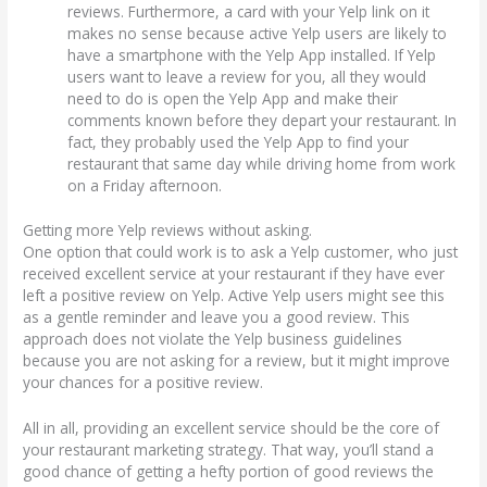
reviews. Furthermore, a card with your Yelp link on it
makes no sense because active Yelp users are likely to
have a smartphone with the Yelp App installed. If Yelp
users want to leave a review for you, all they would
need to do is open the Yelp App and make their
comments known before they depart your restaurant. In
fact, they probably used the Yelp App to find your
restaurant that same day while driving home from work
on a Friday afternoon.
Getting more Yelp reviews without asking.
One option that could work is to ask a Yelp customer, who just
received excellent service at your restaurant if they have ever
left a positive review on Yelp. Active Yelp users might see this
as a gentle reminder and leave you a good review. This
approach does not violate the Yelp business guidelines
because you are not asking for a review, but it might improve
your chances for a positive review.
All in all, providing an excellent service should be the core of
your restaurant marketing strategy. That way, you’ll stand a
good chance of getting a hefty portion of good reviews the