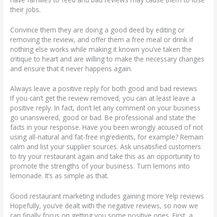
their jobs.
Convince them they are doing a good deed by editing or
removing the review, and offer them a free meal or drink if
nothing else works while making it known you’ve taken the
critique to heart and are willing to make the necessary changes
and ensure that it never happens again.
Always leave a positive reply for both good and bad reviews
If you can’t get the review removed, you can at least leave a
positive reply. In fact, don’t let any comment on your business
go unanswered, good or bad. Be professional and state the
facts in your response. Have you been wrongly accused of not
using all-natural and fat-free ingredients, for example? Remain
calm and list your supplier sources. Ask unsatisfied customers
to try your restaurant again and take this as an opportunity to
promote the strengths of your business. Turn lemons into
lemonade. It’s as simple as that.
Good restaurant marketing includes gaining more Yelp reviews
Hopefully, you’ve dealt with the negative reviews, so now we
can finally focus on getting you some positive ones. First, a