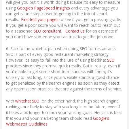
will give you but it is worth doing because it’s easy to measure
using
Google’s PageSpeed Insights
and every advantage you
can get is one step closer to getting to the top of search
results.
First test your pages
to see if you get a passing grade.
If you get a poor score you will want to reach out to reach out
to a seasoned
SEO consultant
.
Contact us
for an estimate if
you don’t have someone you can trust to get the job done.
6. Stick to the whitehat plan when doing SEO for restaurants
SEO is part of every good restaurant marketing strategy.
However, it’s easy to fall into the lure of using blackhat
SEO
practices since they promise quick results. But in reality, even if
you’re able to get some short-term success with them, it’s
unlikely to last long, since your website stands a good chance
to get penalized by the search engines as soon as they detect
any optimization practices that are against the terms of service.
With
whitehat SEO
, on the other hand, the high search engine
rankings are likely to stay with you long into the future, even if
it takes a bit longer to reach your ranking goals. Hence it is best
that you and your marketing team should read
Google’s
Webmaster Guidelines
.