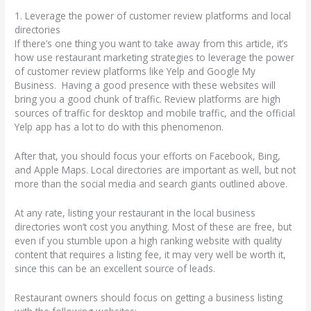
1. Leverage the power of customer review platforms and local
directories
If there’s one thing you want to take away from this article, it’s
how use restaurant marketing strategies to leverage the power
of customer review platforms like Yelp and Google My
Business. Having a good presence with these websites will
bring you a good chunk of traffic. Review platforms are high
sources of traffic for desktop and mobile traffic, and the official
Yelp app has a lot to do with this phenomenon.
After that, you should focus your efforts on Facebook, Bing,
and Apple Maps. Local directories are important as well, but not
more than the social media and search giants outlined above.
At any rate, listing your restaurant in the local business
directories won’t cost you anything. Most of these are free, but
even if you stumble upon a high ranking website with quality
content that requires a listing fee, it may very well be worth it,
since this can be an excellent source of leads.
Restaurant owners should focus on getting a business listing