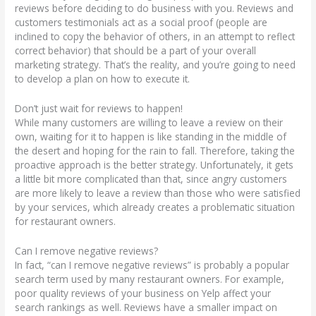
reviews before deciding to do business with you. Reviews and
customers testimonials act as a social proof (people are
inclined to copy the behavior of others, in an attempt to reflect
correct behavior) that should be a part of your overall
marketing strategy. That’s the reality, and you’re going to need
to develop a plan on how to execute it.
Don’t just wait for reviews to happen!
While many customers are willing to leave a review on their
own, waiting for it to happen is like standing in the middle of
the desert and hoping for the rain to fall. Therefore, taking the
proactive approach is the better strategy. Unfortunately, it gets
a little bit more complicated than that, since angry customers
are more likely to leave a review than those who were satisfied
by your services, which already creates a problematic situation
for restaurant owners.
Can I remove negative reviews?
In fact, “can I remove negative reviews” is probably a popular
search term used by many restaurant owners. For example,
poor quality reviews of your business on Yelp affect your
search rankings as well. Reviews have a smaller impact on