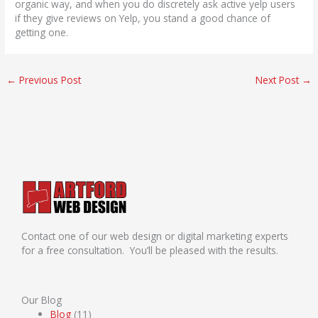
organic way, and when you do discretely ask active yelp users
if they give reviews on Yelp, you stand a good chance of
getting one.
←
Previous Post
Next Post
→
Contact one of our web design or digital marketing experts
for a free consultation. You’ll be pleased with the results.
Our Blog
Blog
(11)