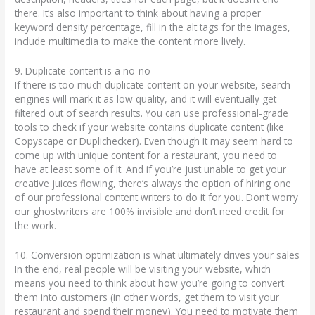
there. It’s also important to think about having a proper
keyword density percentage, fill in the alt tags for the images,
include multimedia to make the content more lively.
9. Duplicate content is a no-no
If there is too much duplicate content on your website, search
engines will mark it as low quality, and it will eventually get
filtered out of search results. You can use professional-grade
tools to check if your website contains duplicate content (like
Copyscape or Duplichecker). Even though it may seem hard to
come up with unique content for a restaurant, you need to
have at least some of it. And if you’re just unable to get your
creative juices flowing, there’s always the option of hiring one
of our professional content writers to do it for you. Don’t worry
our ghostwriters are 100% invisible and don’t need credit for
the work.
10. Conversion optimization is what ultimately drives your sales
In the end, real people will be visiting your website, which
means you need to think about how you’re going to convert
them into customers (in other words, get them to visit your
restaurant and spend their money). You need to motivate them