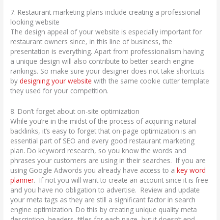
7. Restaurant marketing plans include creating a professional
looking website
The design appeal of your website is especially important for
restaurant owners since, in this line of business, the
presentation is everything. Apart from professionalism having
a unique design will also contribute to better search engine
rankings. So make sure your designer does not take shortcuts
by
designing your website
with the same cookie cutter template
they used for your competition.
8. Don’t forget about on-site optimization
While you’re in the midst of the process of acquiring natural
backlinks, it’s easy to forget that on-page optimization is an
essential part of SEO and every good restaurant marketing
plan. Do keyword research, so you know the words and
phrases your customers are using in their searches. If you are
using Google Adwords you already have access to a
key word
planner
. If not you will want to create an account since it is free
and you have no obligation to advertise. Review and update
your meta tags as they are still a significant factor in search
engine optimization. Do this by creating unique quality meta
description, headers, titles for each page, but it doesn’t end