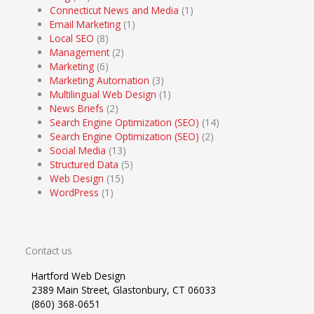
Connecticut News and Media
(1)
Email Marketing
(1)
Local SEO
(8)
Management
(2)
Marketing
(6)
Marketing Automation
(3)
Multilingual Web Design
(1)
News Briefs
(2)
Search Engine Optimization (SEO)
(14)
Search Engine Optimization (SEO)
(2)
Social Media
(13)
Structured Data
(5)
Web Design
(15)
WordPress
(1)
Contact us
Hartford Web Design
2389 Main Street, Glastonbury, CT 06033
(860) 368-0651