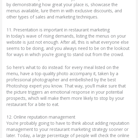
by demonstrating how great your place is, showcase the
menus available, lure them in with exclusive discounts, and
other types of sales and marketing techniques.
11. Presentation is important in restaurant marketing
In today’s wave of rising demands, listing the menus on your
website is just not enough. After all, this is what everyone else
seems to be doing, and you always need to be on the lookout
for ways in which you’re going to stand out from the crowd.
So here’s what to do instead: for every meal listed on the
menu, have a top-quality photo accompany it, taken by a
professional photographer and embellished by the best
Photoshop expert you know. That way, you’ll make sure that
the picture triggers an emotional response in your potential
prospects, which will make them more likely to stop by your
restaurant for a bite to eat.
12. Online reputation management
You’re probably going to have to think about adding reputation
management to your restaurant marketing strategy sooner or
later. Today, a large percentage of people will check the online