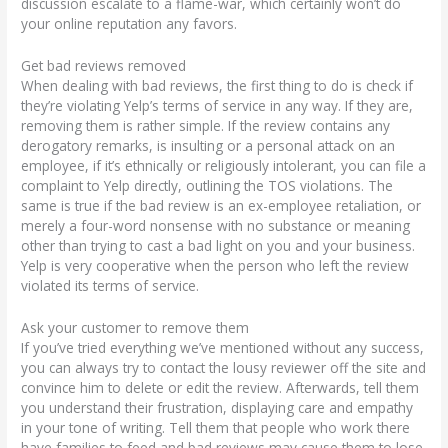
discussion escalate to a flame-war, which certainly won’t do
your online reputation any favors.
Get bad reviews removed
When dealing with bad reviews, the first thing to do is check if
they’re violating Yelp’s terms of service in any way. If they are,
removing them is rather simple. If the review contains any
derogatory remarks, is insulting or a personal attack on an
employee, if it’s ethnically or religiously intolerant, you can file a
complaint to Yelp directly, outlining the TOS violations. The
same is true if the bad review is an ex-employee retaliation, or
merely a four-word nonsense with no substance or meaning
other than trying to cast a bad light on you and your business.
Yelp is very cooperative when the person who left the review
violated its terms of service.
Ask your customer to remove them
If you’ve tried everything we’ve mentioned without any success,
you can always try to contact the lousy reviewer off the site and
convince him to delete or edit the review. Afterwards, tell them
you understand their frustration, displaying care and empathy
in your tone of writing. Tell them that people who work there
have families to feed and bad reviews may cause them to lose