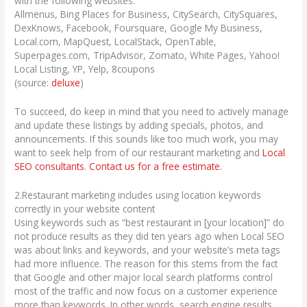
with the following websites:
Allmenus, Bing Places for Business, CitySearch, CitySquares,
DexKnows, Facebook, Foursquare, Google My Business,
Local.com, MapQuest, LocalStack, OpenTable,
Superpages.com, TripAdvisor, Zomato, White Pages, Yahoo!
Local Listing, YP, Yelp, 8coupons
(source:
deluxe
)
To succeed, do keep in mind that you need to actively manage
and update these listings by adding specials, photos, and
announcements. If this sounds like too much work, you may
want to seek help from of our restaurant marketing and
Local
SEO consultants
.
Contact us for a free estimate.
2.Restaurant marketing includes using location keywords
correctly in your website content
Using keywords such as “best restaurant in [your location]” do
not produce results as they did ten years ago when Local SEO
was about links and keywords, and your website’s meta tags
had more influence. The reason for this stems from the fact
that Google and other major local search platforms control
most of the traffic and now focus on a customer experience
more than keywords. In other words, search engine results