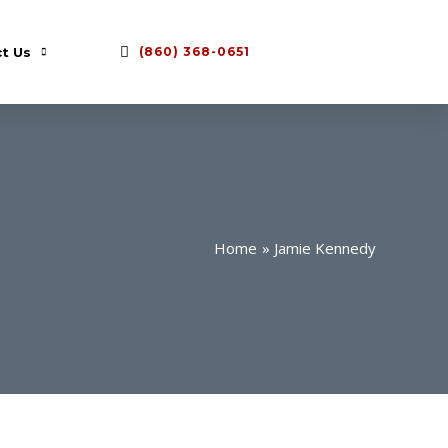
t Us
(860) 368-0651
Home
Jamie Kennedy