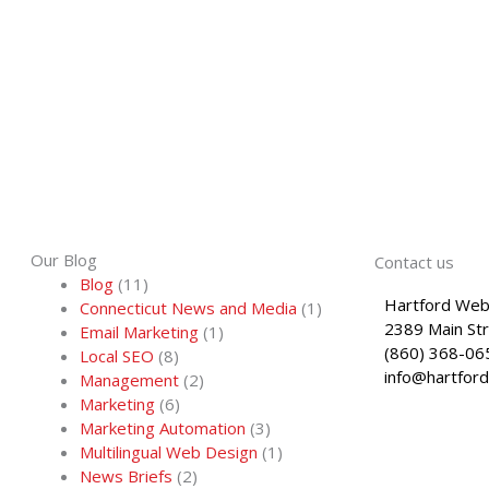
Our Blog
Contact us
Blog
(11)
Hartford Web
Connecticut News and Media
(1)
2389 Main St
Email Marketing
(1)
(860) 368-06
Local SEO
(8)
info@hartfor
Management
(2)
Marketing
(6)
Marketing Automation
(3)
Multilingual Web Design
(1)
News Briefs
(2)