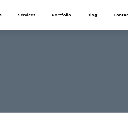
s
Services
Portfolio
Blog
Contac