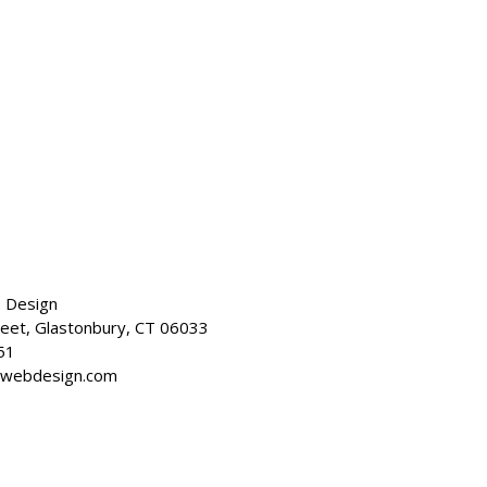
 Design
reet, Glastonbury, CT 06033
51
dwebdesign.com