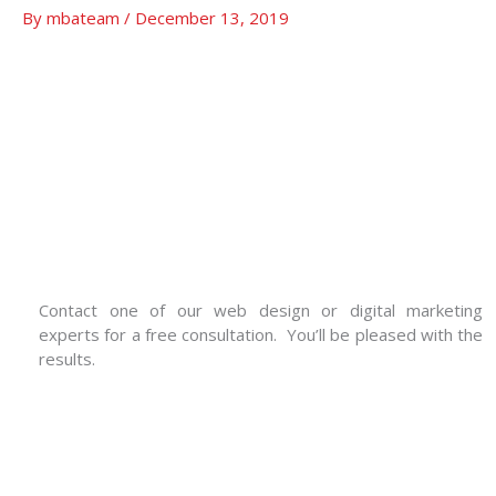
By
mbateam
/
December 13, 2019
Contact one of our web design or digital marketing
experts for a free consultation. You’ll be pleased with the
results.