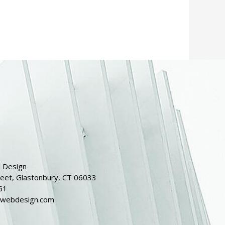
 Design
reet, Glastonbury, CT 06033
51
dwebdesign.com