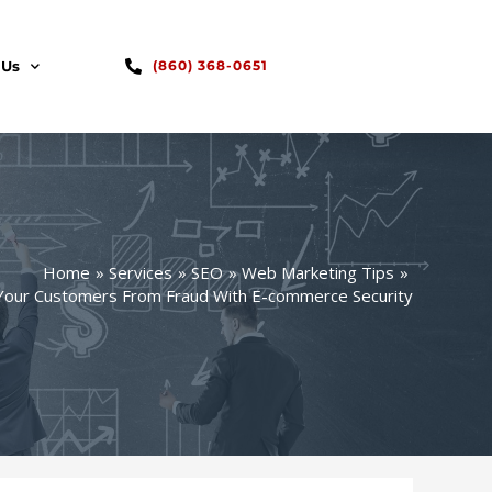
 Us
(860) 368-0651
Home
Services
SEO
Web Marketing Tips
Your Customers From Fraud With E-commerce Security