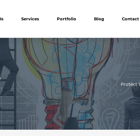
Us
Services
Portfolio
Blog
Contact
e
Protect 