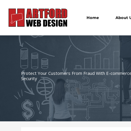
Skip
to
content
Home
About 
Protect Your Customers From Fraud With E-commerc
Security