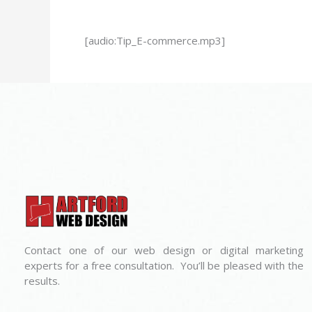
[audio:Tip_E-commerce.mp3]
Contact one of our web design or digital marketing
experts for a free consultation. You’ll be pleased with the
results.