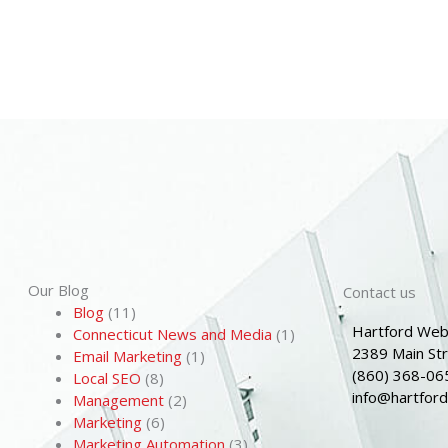
Our Blog
Contact us
Blog
(11)
Hartford Web
Connecticut News and Media
(1)
2389 Main St
Email Marketing
(1)
(860) 368-06
Local SEO
(8)
info@hartfor
Management
(2)
Marketing
(6)
Marketing Automation
(3)