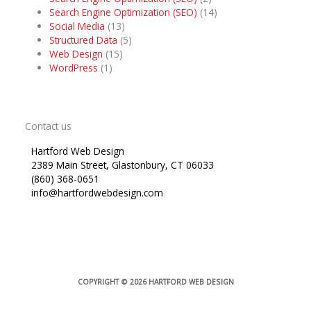
Search Engine Optimization (SEO)
(14)
Social Media
(13)
Structured Data
(5)
Web Design
(15)
WordPress
(1)
Contact us
Hartford Web Design
2389 Main Street, Glastonbury, CT 06033
(860) 368-0651
info@hartfordwebdesign.com
COPYRIGHT © 2026
HARTFORD WEB DESIGN