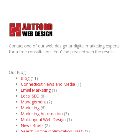
Contact one of our web design or digital marketing experts
for a free consultation. You’ll be pleased with the results.
Our Blog
Blog
(11)
Connecticut News and Media
(1)
Email Marketing
(1)
Local SEO
(8)
Management
(2)
Marketing
(6)
Marketing Automation
(3)
Multilingual Web Design
(1)
News Briefs
(2)
Search Engine Optimization (SEO)
(2)