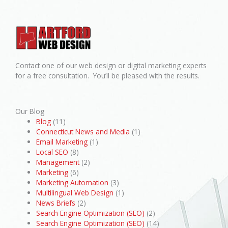
Contact one of our web design or digital marketing experts
for a free consultation. You’ll be pleased with the results.
Our Blog
Blog
(11)
Connecticut News and Media
(1)
Email Marketing
(1)
Local SEO
(8)
Management
(2)
Marketing
(6)
Marketing Automation
(3)
Multilingual Web Design
(1)
News Briefs
(2)
Search Engine Optimization (SEO)
(2)
Search Engine Optimization (SEO)
(14)