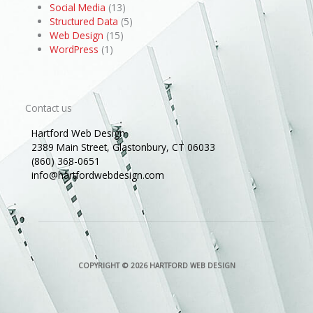
Social Media
(13)
Structured Data
(5)
Web Design
(15)
WordPress
(1)
Contact us
Hartford Web Design
2389 Main Street, Glastonbury, CT 06033
(860) 368-0651
info@hartfordwebdesign.com
COPYRIGHT © 2026
HARTFORD WEB DESIGN