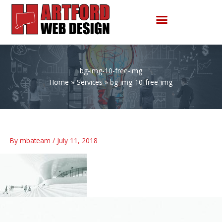
Skip
to
content
bg-img-10-free-img
Home
Services
bg-img-10-free-img
By
mbateam
/
July 11, 2018