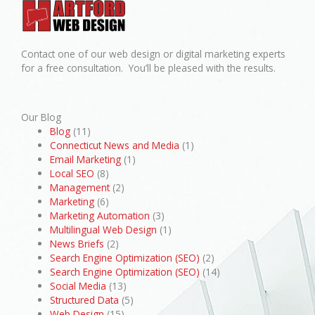
Contact one of our web design or digital marketing experts
for a free consultation. You’ll be pleased with the results.
Our Blog
Blog
(11)
Connecticut News and Media
(1)
Email Marketing
(1)
Local SEO
(8)
Management
(2)
Marketing
(6)
Marketing Automation
(3)
Multilingual Web Design
(1)
News Briefs
(2)
Search Engine Optimization (SEO)
(2)
Search Engine Optimization (SEO)
(14)
Social Media
(13)
Structured Data
(5)
Web Design
(15)