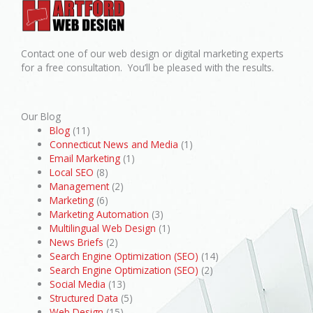
Contact one of our web design or digital marketing experts
for a free consultation. You’ll be pleased with the results.
Our Blog
Blog
(11)
Connecticut News and Media
(1)
Email Marketing
(1)
Local SEO
(8)
Management
(2)
Marketing
(6)
Marketing Automation
(3)
Multilingual Web Design
(1)
News Briefs
(2)
Search Engine Optimization (SEO)
(14)
Search Engine Optimization (SEO)
(2)
Social Media
(13)
Structured Data
(5)
Web Design
(15)