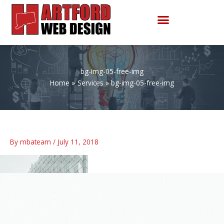
Skip
to
content
bg-img-05-free-img
Home
Services
bg-img-05-free-img
By
mbateam
/
July 11, 2018