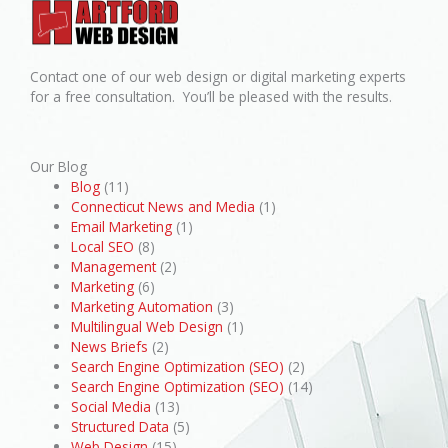
Contact one of our web design or digital marketing experts
for a free consultation. You’ll be pleased with the results.
Our Blog
Blog
(11)
Connecticut News and Media
(1)
Email Marketing
(1)
Local SEO
(8)
Management
(2)
Marketing
(6)
Marketing Automation
(3)
Multilingual Web Design
(1)
News Briefs
(2)
Search Engine Optimization (SEO)
(2)
Search Engine Optimization (SEO)
(14)
Social Media
(13)
Structured Data
(5)
Web Design
(15)