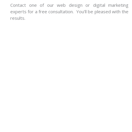
Contact one of our web design or digital marketing
experts for a free consultation. You’ll be pleased with the
results.