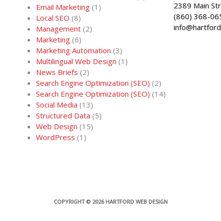
2389 Main St
Email Marketing
(1)
(860) 368-06
Local SEO
(8)
info@hartfor
Management
(2)
Marketing
(6)
Marketing Automation
(3)
Multilingual Web Design
(1)
News Briefs
(2)
Search Engine Optimization (SEO)
(2)
Search Engine Optimization (SEO)
(14)
Social Media
(13)
Structured Data
(5)
Web Design
(15)
WordPress
(1)
COPYRIGHT © 2026
HARTFORD WEB DESIGN