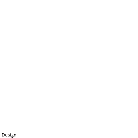
 Design