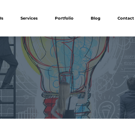
Us
Services
Portfolio
Blog
Contact