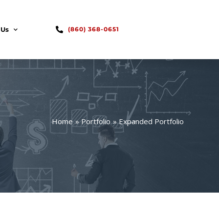
 Us
(860) 368-0651
Home
Portfolio
Expanded Portfolio