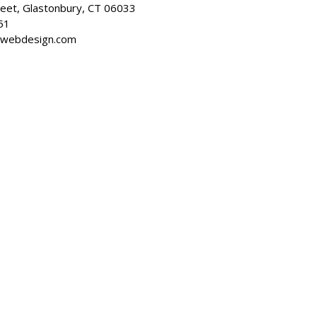
reet, Glastonbury, CT 06033
51
dwebdesign.com