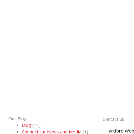
Our Blog
Contact us
Blog
(11)
Hartford Web
Connecticut News and Media
(1)