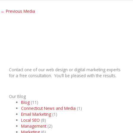
←
Previous Media
Contact one of our web design or digital marketing experts
for a free consultation. You’ll be pleased with the results.
Our Blog
Blog
(11)
Connecticut News and Media
(1)
Email Marketing
(1)
Local SEO
(8)
Management
(2)
Marketing
(6)