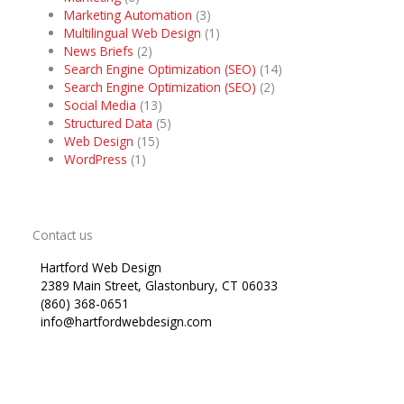
Marketing Automation
(3)
Multilingual Web Design
(1)
News Briefs
(2)
Search Engine Optimization (SEO)
(14)
Search Engine Optimization (SEO)
(2)
Social Media
(13)
Structured Data
(5)
Web Design
(15)
WordPress
(1)
Contact us
Hartford Web Design
2389 Main Street, Glastonbury, CT 06033
(860) 368-0651
info@hartfordwebdesign.com