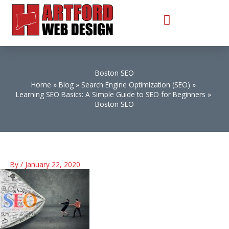
Skip
to
content
Boston SEO
Home
Blog
Search Engine Optimization (SEO)
Learning SEO Basics: A Simple Guide to SEO for Beginners
Boston SEO
By
/
January 22, 2020