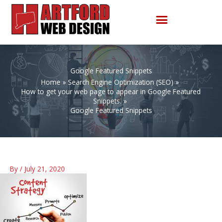
Skip
to
content
Google Featured Snippets
Home
Search Engine Optimization (SEO)
How to get your web page to appear in Google Featured
Snippets.
Google Featured Snippets
By
/
July 21, 2020