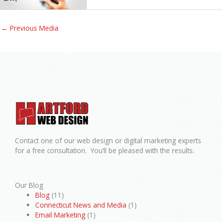
←
Previous Media
Contact one of our web design or digital marketing experts
for a free consultation. You’ll be pleased with the results.
Our Blog
Blog
(11)
Connecticut News and Media
(1)
Email Marketing
(1)