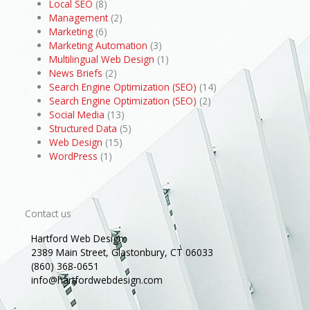
Local SEO
(8)
Management
(2)
Marketing
(6)
Marketing Automation
(3)
Multilingual Web Design
(1)
News Briefs
(2)
Search Engine Optimization (SEO)
(14)
Search Engine Optimization (SEO)
(2)
Social Media
(13)
Structured Data
(5)
Web Design
(15)
WordPress
(1)
Contact us
Hartford Web Design
2389 Main Street, Glastonbury, CT 06033
(860) 368-0651
info@hartfordwebdesign.com