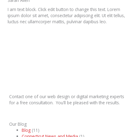
Sarah Allen
I am text block. Click edit button to change this text. Lorem
ipsum dolor sit amet, consectetur adipiscing elit. Ut elit tellus,
luctus nec ullamcorper mattis, pulvinar dapibus leo.
Contact one of our web design or digital marketing experts
for a free consultation. You’ll be pleased with the results.
Our Blog
Blog
(11)
Connecticut News and Media
(1)