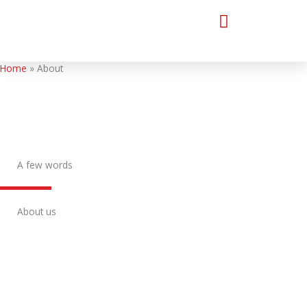
Skip
to
content
Home
About
A few words
About us