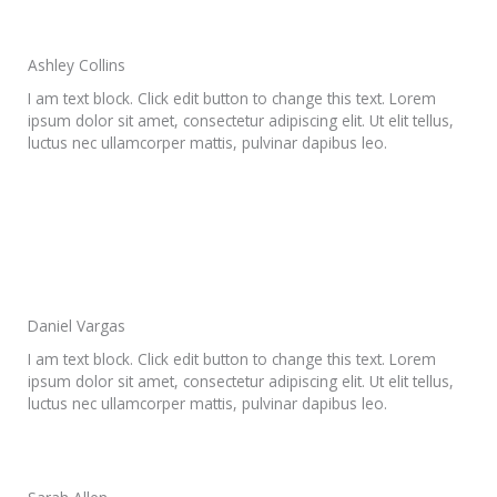
Ashley Collins
I am text block. Click edit button to change this text. Lorem
ipsum dolor sit amet, consectetur adipiscing elit. Ut elit tellus,
luctus nec ullamcorper mattis, pulvinar dapibus leo.
Daniel Vargas
I am text block. Click edit button to change this text. Lorem
ipsum dolor sit amet, consectetur adipiscing elit. Ut elit tellus,
luctus nec ullamcorper mattis, pulvinar dapibus leo.