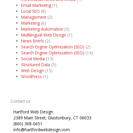
Email Marketing
(1)
Local SEO
(8)
Management
(2)
Marketing
(6)
Marketing Automation
(3)
Multilingual Web Design
(1)
News Briefs
(2)
Search Engine Optimization (SEO)
(2)
Search Engine Optimization (SEO)
(14)
Social Media
(13)
Structured Data
(5)
Web Design
(15)
WordPress
(1)
Contact us
Hartford Web Design
2389 Main Street, Glastonbury, CT 06033
(860) 368-0651
info@hartfordwebdesign.com