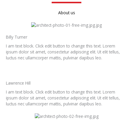
About us
Billy Turner
I am text block. Click edit button to change this text. Lorem
ipsum dolor sit amet, consectetur adipiscing elit. Ut elit tellus,
luctus nec ullamcorper mattis, pulvinar dapibus leo.
Lawrence Hill
I am text block. Click edit button to change this text. Lorem
ipsum dolor sit amet, consectetur adipiscing elit. Ut elit tellus,
luctus nec ullamcorper mattis, pulvinar dapibus leo.