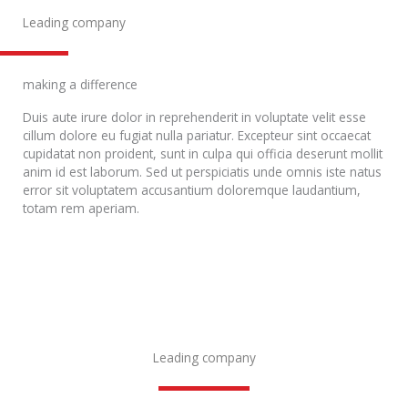
Leading company
making a difference
Duis aute irure dolor in reprehenderit in voluptate velit esse
cillum dolore eu fugiat nulla pariatur. Excepteur sint occaecat
cupidatat non proident, sunt in culpa qui officia deserunt mollit
anim id est laborum. Sed ut perspiciatis unde omnis iste natus
error sit voluptatem accusantium doloremque laudantium,
totam rem aperiam.
Leading company