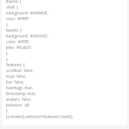
theme: {
shell: {
background: ‘#068eb8’,
color: ‘#ffffff’
},
tweets: {
background: ‘#000000’,
color: ‘#ffffff’,
links: ‘#fcd63c’
}
},
features: {
scrollbar: false,
loop: false,
live: false,
hashtags: true,
timestamp: true,
avatars: false,
behavior: ‘all’
}
}).render().setUser(‘mbateam’).start();