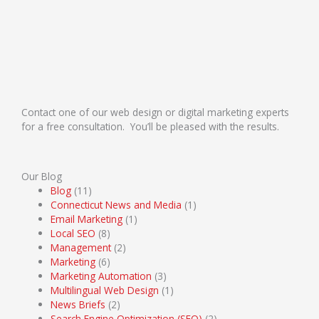
Contact one of our web design or digital marketing experts
for a free consultation. You’ll be pleased with the results.
Our Blog
Blog
(11)
Connecticut News and Media
(1)
Email Marketing
(1)
Local SEO
(8)
Management
(2)
Marketing
(6)
Marketing Automation
(3)
Multilingual Web Design
(1)
News Briefs
(2)
Search Engine Optimization (SEO)
(2)