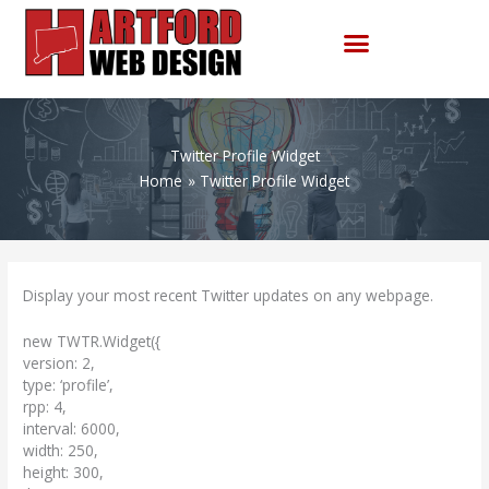
Skip
to
content
Twitter Profile Widget
Home
Twitter Profile Widget
Display your most recent Twitter updates on any webpage.
new TWTR.Widget({
version: 2,
type: ‘profile’,
rpp: 4,
interval: 6000,
width: 250,
height: 300,