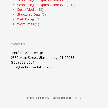
Search Engine Optimization (SEO)
(14)
Social Media
(13)
Structured Data
(5)
Web Design
(15)
WordPress
(1)
Contact us
Hartford Web Design
2389 Main Street, Glastonbury, CT 06033
(860) 368-0651
info@hartfordwebdesign.com
COPYRIGHT © 2026
HARTFORD WEB DESIGN