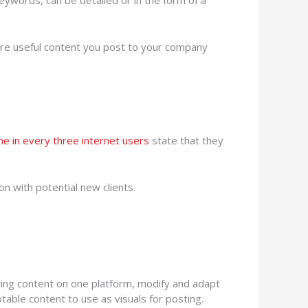
eywords, can be detailed or in the form of a
re useful content you post to your company
ne in every three internet users
state that they
on with potential new clients.
ting content on one platform, modify and adapt
otable content to use as visuals for posting.