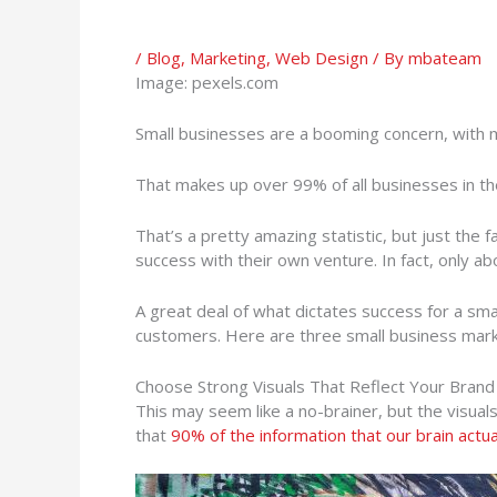
/
Blog
,
Marketing
,
Web Design
/ By
mbateam
Image: pexels.com
Small businesses are a booming concern, with
That makes up over 99% of all businesses in th
That’s a pretty amazing statistic, but just the
success with their own venture. In fact, only a
A great deal of what dictates success for a sm
customers. Here are three small business market
Choose Strong Visuals That Reflect Your Brand
This may seem like a no-brainer, but the visuals
that
90% of the information that our brain actual