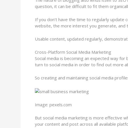
The nature of blogging also lends itself to SEO
question, it can be difficult to fit them organica
If you don’t have the time to regularly update 
website, the more interest you generate, and t
Usable content, updated regularly, demonstrates
Cross-Platform Social Media Marketing
Social media is becoming an expected way for 
turn to social media in order to find out more a
So creating and maintaining social media profile
Image: pexels.com
But social media marketing is more effective w
your content and post across all available platf