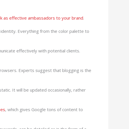
rk as effective ambassadors to your brand
.
identity. Everything from the color palette to
icate effectively with potential clients.
browsers. Experts suggest that blogging is the
tic. It will be updated occasionally, rather
ges
, which gives Google tons of content to