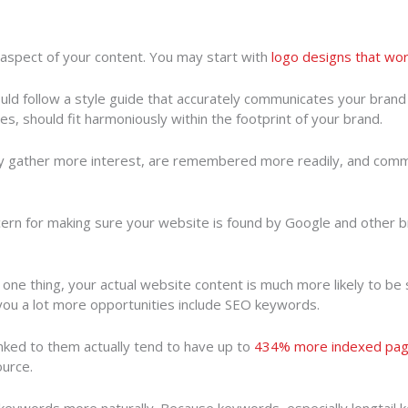
 aspect of your content. You may start with
logo designs that wo
uld follow a style guide that accurately communicates your brand 
les, should fit harmoniously within the footprint of your brand.
ly gather more interest, are remembered more readily, and commun
cern for making sure your website is found by Google and other 
e thing, your actual website content is much more likely to be sta
 you a lot more opportunities include SEO keywords.
inked to them actually tend to have up to
434% more indexed pa
ource.