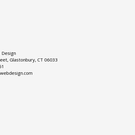
 Design
reet, Glastonbury, CT 06033
51
dwebdesign.com