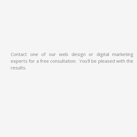
Contact one of our web design or digital marketing
experts for a free consultation. You’ll be pleased with the
results.