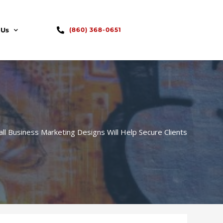
 Us
(860) 368-0651
l Business Marketing Designs Will Help Secure Clients