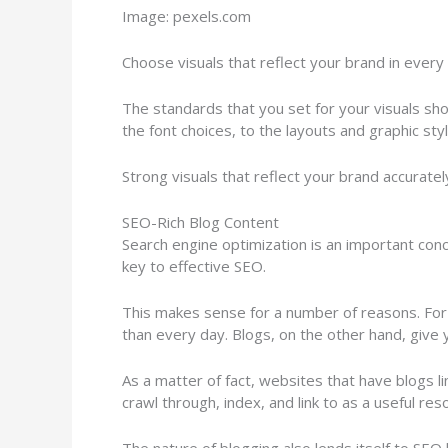
Image: pexels.com
Choose visuals that reflect your brand in every
The standards that you set for your visuals sho
the font choices, to the layouts and graphic sty
Strong visuals that reflect your brand accurate
SEO-Rich Blog Content
Search engine optimization is an important con
key to effective SEO.
This makes sense for a number of reasons. For on
than every day. Blogs, on the other hand, give
As a matter of fact, websites that have blogs l
crawl through, index, and link to as a useful res