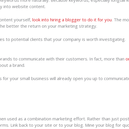
 keywords more naturally. Because keywords, especially longtail k
lly into website content.
content yourself,
look into hiring a blogger to do it for you
. The mo
he better the return on your marketing strategy.
 to potential clients that your company is worth investigating.
brands to communicate with their customers. In fact, more than
o
bout a brand.
s for your small business will already open you up to communicati
hen used as a combination marketing effort. Rather than just pos
orms. Link back to your site or to your blog. Mine your blog for qu