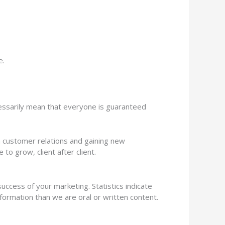
e.
ecessarily mean that everyone is guaranteed
n customer relations and gaining new
o grow, client after client.
uccess of your marketing. Statistics indicate
nformation than we are oral or written content.