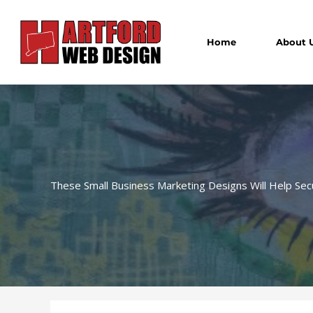
Skip
to
content
Home
About 
These Small Business Marketing Designs Will Help Sec