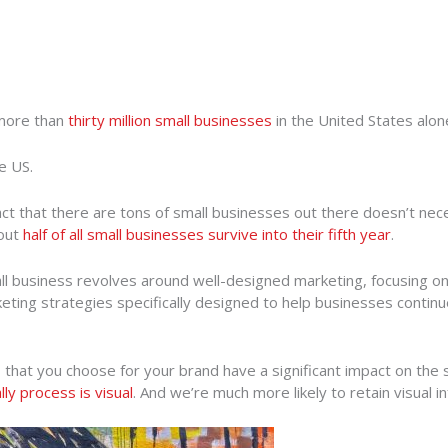
 more than
thirty million small businesses
in the United States alon
e US.
 fact that there are tons of small businesses out there doesn’t n
bout
half of all small businesses survive into their fifth year
.
all business revolves around well-designed marketing, focusing o
ing strategies specifically designed to help businesses continue t
 that you choose for your brand have a significant impact on the s
ly process is visual
. And we’re much more likely to retain visual i