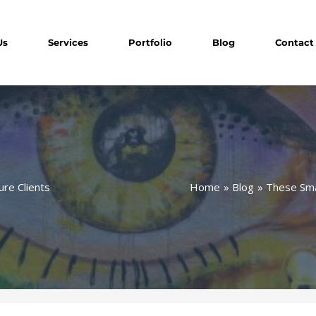
Us
Services
Portfolio
Blog
Contact
Home
Blog
These Smal
ure Clients