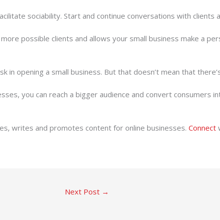
ilitate sociability. Start and continue conversations with clients a
more possible clients and allows your small business make a per
f risk in opening a small business. But that doesn’t mean that ther
sses, you can reach a bigger audience and convert consumers into
ates, writes and promotes content for online businesses.
Connect
w
Next Post
→