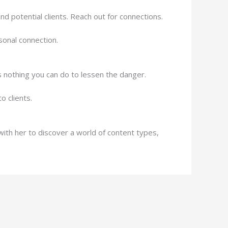
nd potential clients. Reach out for connections.
sonal connection.
e’s nothing you can do to lessen the danger.
 clients.
ith her to discover a world of content types,