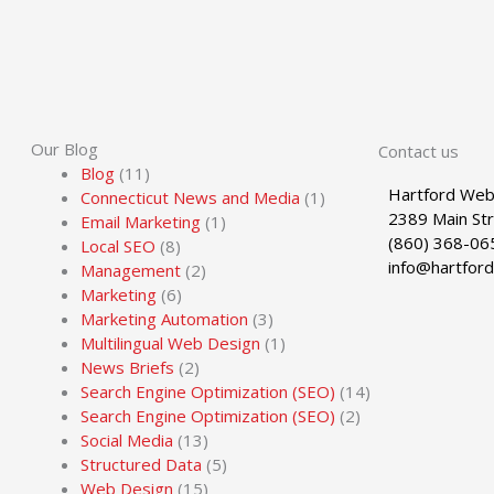
Our Blog
Contact us
Blog
(11)
Hartford Web
Connecticut News and Media
(1)
2389 Main St
Email Marketing
(1)
(860) 368-06
Local SEO
(8)
info@hartfor
Management
(2)
Marketing
(6)
Marketing Automation
(3)
Multilingual Web Design
(1)
News Briefs
(2)
Search Engine Optimization (SEO)
(14)
Search Engine Optimization (SEO)
(2)
Social Media
(13)
Structured Data
(5)
Web Design
(15)