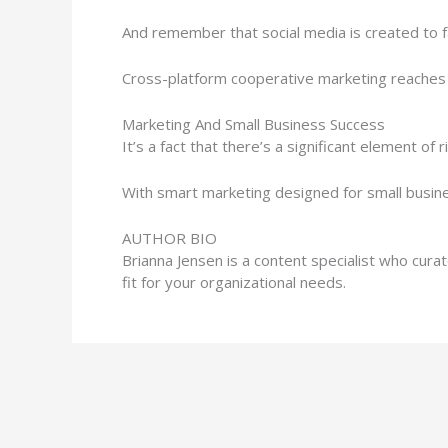
And remember that social media is created to fac
Cross-platform cooperative marketing reaches 
Marketing And Small Business Success
It’s a fact that there’s a significant element o
With smart marketing designed for small busine
AUTHOR BIO
Brianna Jensen is a content specialist who cur
fit for your organizational needs.