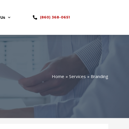
 Us
(860) 368-0651
Home
Services
Branding