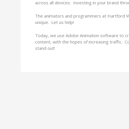
across all devices. Investing in your brand thro
The animators and programmers at Hartford We
unique. Let us help!
Today, we use Adobe Animation software to cre
content, with the hopes of increasing traffic. 
stand out!