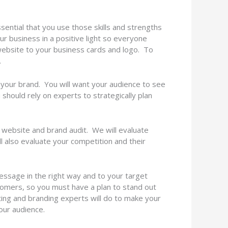
sential that you use those skills and strengths
ur business in a positive light so everyone
 website to your business cards and logo. To
.
your brand. You will want your audience to see
u should rely on experts to strategically plan
 website and brand audit. We will evaluate
ll also evaluate your competition and their
essage in the right way and to your target
omers, so you must have a plan to stand out
ting and branding experts will do to make your
your audience.