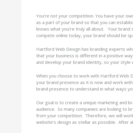
You’re not your competition. You have your own 
as a part of your brand so that you can establi
knows what you’re truly all about. Your brand s
compete online today, your brand should be spe
Hartford Web Design has branding experts who 
that your business is different in a positive way
and develop your brand identity, so your style
When you choose to work with Hartford Web Desi
your brand presence as it is now and work with y
brand presence to understand in what ways you
Our goal is to create a unique marketing and br
audience. So many companies are looking to br
from your competition. Therefore, we will work
website’s design as stellar as possible. After 