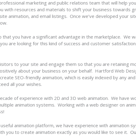
 professional marketing and public relations team that will help y
you with resources and materials to shift your business towards g
te animation, and email listings. Once we’ve developed your sit
row.
so that you have a significant advantage in the marketplace. We 
 you are looking for this kind of success and customer satisfaction
e visitors to your site and engage them so that you are retaining 
 positively about your business on your behalf. Hartford Web Desig
reate SEO-friendly animation, which is easily indexed by any an
xceed all your wishes.
ecade of experience with 2D and 3D web animation. We have wo
ultiple animation systems. Working with a web designer on anima
s!
 useful animation platform, we have experience with animation s
 you to create animation exactly as you would like to see it. Our