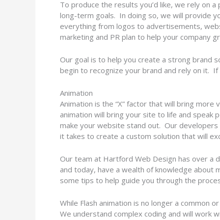
To produce the results you’d like, we rely on a
long-term goals. In doing so, we will provide 
everything from logos to advertisements, websi
marketing and PR plan to help your company g
Our goal is to help you create a strong brand 
begin to recognize your brand and rely on it. If
Animation
Animation is the “X” factor that will bring mor
animation will bring your site to life and speak
make your website stand out. Our developers c
it takes to create a custom solution that will e
Our team at Hartford Web Design has over a d
and today, have a wealth of knowledge about m
some tips to help guide you through the proces
While Flash animation is no longer a common or
We understand complex coding and will work with