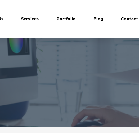
Us
Services
Portfolio
Blog
Contact