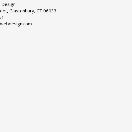
 Design
reet, Glastonbury, CT 06033
51
dwebdesign.com