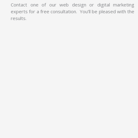
Contact one of our web design or digital marketing
experts for a free consultation. You’ll be pleased with the
results.