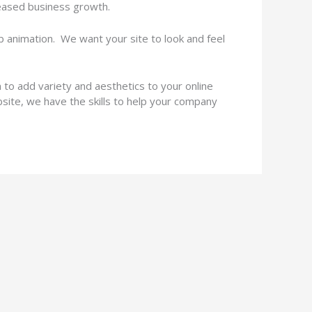
ncreased business growth.
animation. We want your site to look and feel
o add variety and aesthetics to your online
bsite, we have the skills to help your company