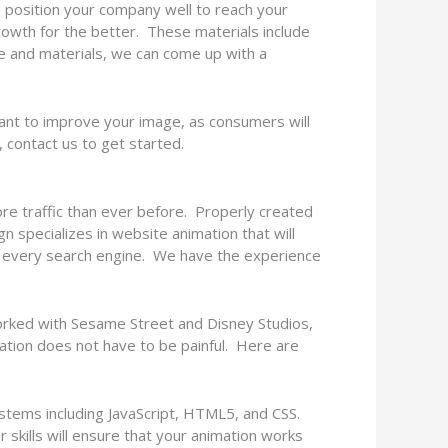
ou position your company well to reach your
rowth for the better. These materials include
e and materials, we can come up with a
want to improve your image, as consumers will
, contact us to get started.
more traffic than ever before. Properly created
n specializes in website animation that will
d every search engine. We have the experience
rked with Sesame Street and Disney Studios,
tion does not have to be painful. Here are
ystems including JavaScript, HTML5, and CSS.
 skills will ensure that your animation works