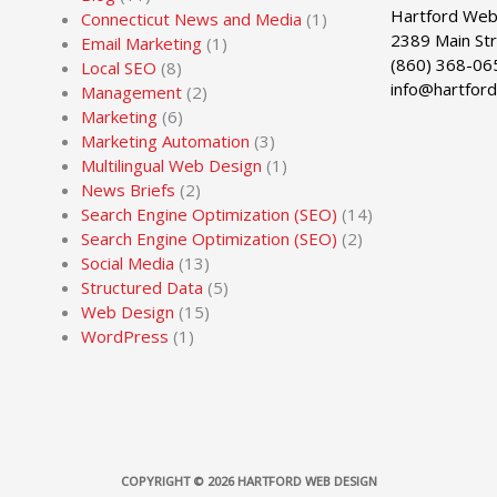
Hartford Web
Connecticut News and Media
(1)
2389 Main St
Email Marketing
(1)
(860) 368-06
Local SEO
(8)
info@hartfor
Management
(2)
Marketing
(6)
Marketing Automation
(3)
Multilingual Web Design
(1)
News Briefs
(2)
Search Engine Optimization (SEO)
(14)
Search Engine Optimization (SEO)
(2)
Social Media
(13)
Structured Data
(5)
Web Design
(15)
WordPress
(1)
COPYRIGHT © 2026
HARTFORD WEB DESIGN