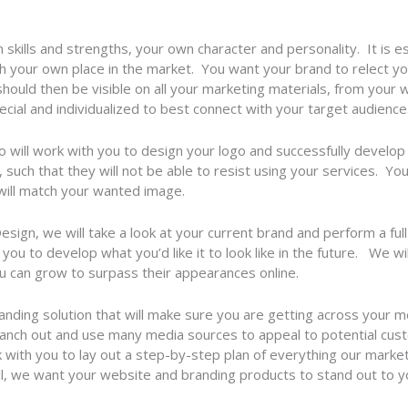
skills and strengths, your own character and personality. It is es
sh your own place in the market. You want your brand to relect yo
hould then be visible on all your marketing materials, from your
cial and individualized to best connect with your target audience
will work with you to design your logo and successfully develop 
, such that they will not be able to resist using your services. Yo
 will match your wanted image.
gn, we will take a look at your current brand and perform a full
ou to develop what you’d like it to look like in the future. We wi
 can grow to surpass their appearances online.
anding solution that will make sure you are getting across your m
anch out and use many media sources to appeal to potential cust
 with you to lay out a step-by-step plan of everything our marke
all, we want your website and branding products to stand out to 