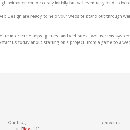
ugh animation can be costly initially but will eventually lead to i
b Design are ready to help your website stand out through web 
ate interactive apps, games, and websites. We use this system t
Contact us today about starting on a project, from a game to a we
Our Blog
Contact us
Blog
(11)