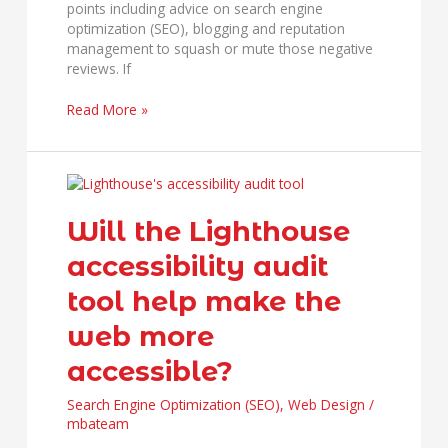
points including advice on search engine
optimization (SEO), blogging and reputation
management to squash or mute those negative
reviews. If
Read More »
Will
the
Lighthouse
Will the Lighthouse
accessibility
accessibility audit
audit
tool
tool help make the
help
make
web more
the
web
accessible?
more
accessible?
Search Engine Optimization (SEO)
,
Web Design
/
mbateam