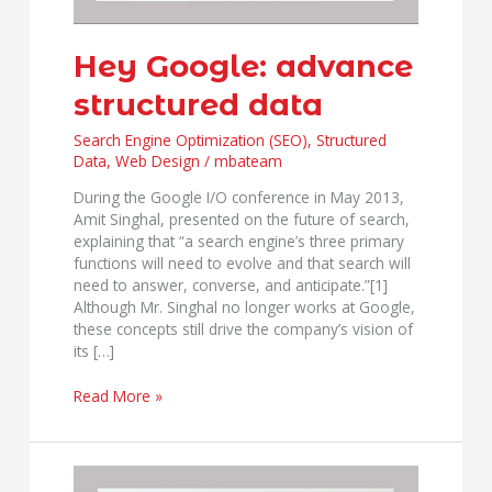
Hey Google: advance
structured data
Search Engine Optimization (SEO)
,
Structured
Data
,
Web Design
/
mbateam
During the Google I/O conference in May 2013,
Amit Singhal, presented on the future of search,
explaining that “a search engine’s three primary
functions will need to evolve and that search will
need to answer, converse, and anticipate.”[1]
Although Mr. Singhal no longer works at Google,
these concepts still drive the company’s vision of
its […]
Read More »
10