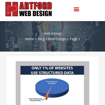
Skip
to
content
Web Design
Home
Blog
Web Design
Page 2
Hey
Google:
advance
structured
data