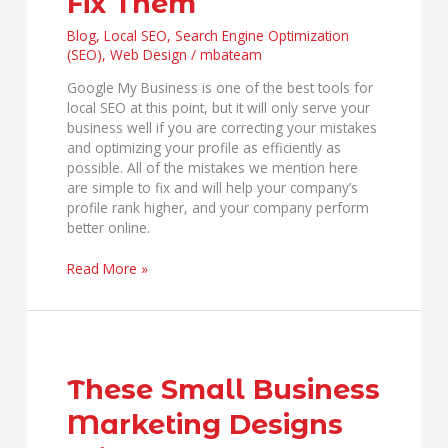
Fix Them
and
How
Blog
,
Local SEO
,
Search Engine Optimization
to
(SEO)
,
Web Design
/
mbateam
Fix
Google My Business is one of the best tools for
Them
local SEO at this point, but it will only serve your
business well if you are correcting your mistakes
and optimizing your profile as efficiently as
possible. All of the mistakes we mention here
are simple to fix and will help your company’s
profile rank higher, and your company perform
better online.
Read More »
These
Small
Business
These Small Business
Marketing
Marketing Designs
Designs
Will