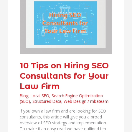
Tips
on
Hiring
SEO
Consultants
for
Your
Law
Firm
10 Tips on Hiring SEO
Consultants for Your
Law Firm
Blog
,
Local SEO
,
Search Engine Optimization
(SEO)
,
Structured Data
,
Web Design
/
mbateam
If you own a law firm and are looking for SEO
consultants, this article will give you a broad
overview of SEO strategy and implementation.
To make it an easy read we have outlined ten