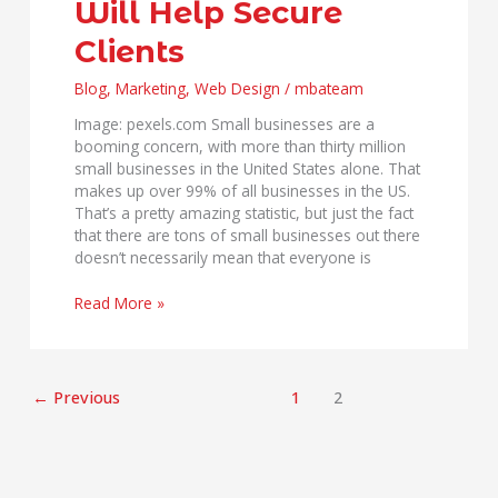
Will Help Secure
Help
Secure
Clients
Clients
Blog
,
Marketing
,
Web Design
/
mbateam
Image: pexels.com Small businesses are a
booming concern, with more than thirty million
small businesses in the United States alone. That
makes up over 99% of all businesses in the US.
That’s a pretty amazing statistic, but just the fact
that there are tons of small businesses out there
doesn’t necessarily mean that everyone is
Read More »
←
Previous
1
2