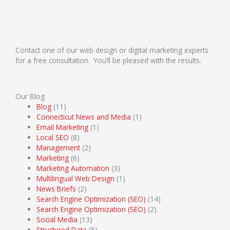
Contact one of our web design or digital marketing experts
for a free consultation. You’ll be pleased with the results.
Our Blog
Blog
(11)
Connecticut News and Media
(1)
Email Marketing
(1)
Local SEO
(8)
Management
(2)
Marketing
(6)
Marketing Automation
(3)
Multilingual Web Design
(1)
News Briefs
(2)
Search Engine Optimization (SEO)
(14)
Search Engine Optimization (SEO)
(2)
Social Media
(13)
Structured Data
(5)