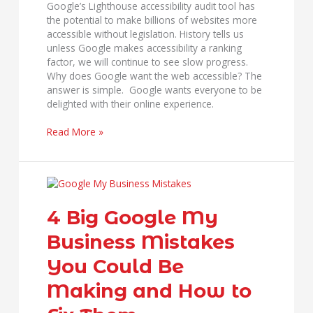
Google’s Lighthouse accessibility audit tool has
the potential to make billions of websites more
accessible without legislation. History tells us
unless Google makes accessibility a ranking
factor, we will continue to see slow progress.
Why does Google want the web accessible? The
answer is simple. Google wants everyone to be
delighted with their online experience.
Read More »
4
Big
Google
4 Big Google My
My
Business Mistakes
Business
Mistakes
You Could Be
You
Could
Making and How to
Be
Making