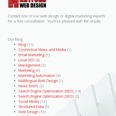
Contact one of our web design or digital marketing experts
for a free consultation. You’ll be pleased with the results.
Our Blog
Blog
(11)
Connecticut News and Media
(1)
Email Marketing
(1)
Local SEO
(8)
Management
(2)
Marketing
(6)
Marketing Automation
(3)
Multilingual Web Design
(1)
News Briefs
(2)
Search Engine Optimization (SEO)
(14)
Search Engine Optimization (SEO)
(2)
Social Media
(13)
Structured Data
(5)
Web Design
(15)