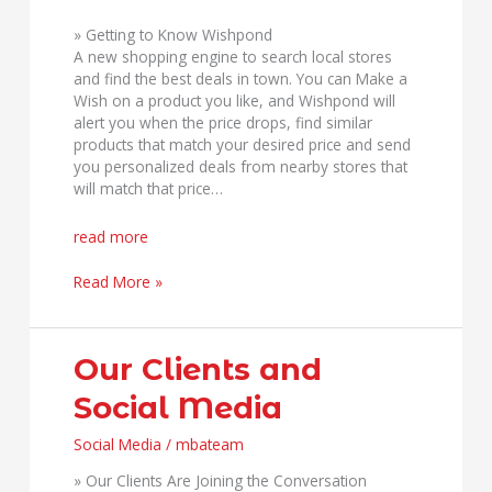
» Getting to Know Wishpond
A new shopping engine to search local stores
and find the best deals in town. You can Make a
Wish on a product you like, and Wishpond will
alert you when the price drops, find similar
products that match your desired price and send
you personalized deals from nearby stores that
will match that price…
read more
Read More »
Our
Our Clients and
Clients
Social Media
and
Social
Social Media
/
mbateam
Media
» Our Clients Are Joining the Conversation