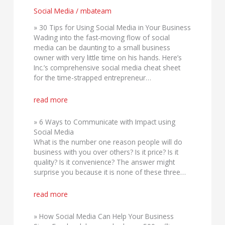
Media
Social Media
/
mbateam
» 30 Tips for Using Social Media in Your Business
Wading into the fast-moving flow of social
media can be daunting to a small business
owner with very little time on his hands. Here’s
Inc.’s comprehensive social media cheat sheet
for the time-strapped entrepreneur…
read more
» 6 Ways to Communicate with Impact using
Social Media
What is the number one reason people will do
business with you over others? Is it price? Is it
quality? Is it convenience? The answer might
surprise you because it is none of these three…
read more
» How Social Media Can Help Your Business