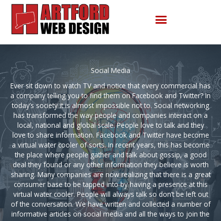
Skip
to
content
Social Media
Ever sit down to watch TV and notice that every commercial has
a company telling you to find them on Facebook and Twitter? In
today’s society it is almost impossible not to. Social networking
has transformed the way people and companies interact on a
local, national and global scale. People love to talk and they
love to share information. Facebook and Twitter have become
a virtual water cooler of sorts. In recent years, this has become
the place where people gather and talk about gossip, a good
deal they found or any other information they believe is worth
sharing. Many companies are now realizing that there is a great
consumer base to be tapped into by having a presence at this
virtual water cooler. People will always talk so don’t be left out
of the conversation. We have written and collected a number of
informative articles on social media and all the ways to join the