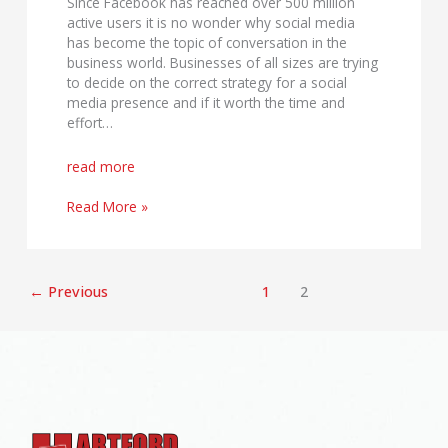
Since Facebook has reached over 500 million
active users it is no wonder why social media
has become the topic of conversation in the
business world. Businesses of all sizes are trying
to decide on the correct strategy for a social
media presence and if it worth the time and
effort…
read more
Read More »
←
Previous
1
2