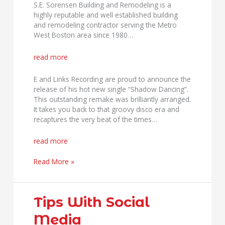
S.E. Sorensen Building and Remodeling is a
highly reputable and well established building
and remodeling contractor serving the Metro
West Boston area since 1980…
read more
E and Links Recording are proud to announce the
release of his hot new single “Shadow Dancing”.
This outstanding remake was brilliantly arranged.
It takes you back to that groovy disco era and
recaptures the very beat of the times…
read more
Read More »
Tips
Tips With Social
With
Media
Social