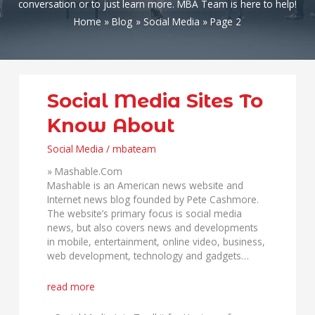
conversation or to just learn more. MBA Team is here to help!
Home
Blog
Social Media
Page 2
Social
Social Media Sites To
Media
Know About
Sites
To
Social Media
/
mbateam
Know
About
» Mashable.Com
Mashable is an American news website and
Internet news blog founded by Pete Cashmore.
The website’s primary focus is social media
news, but also covers news and developments
in mobile, entertainment, online video, business,
web development, technology and gadgets…
read more