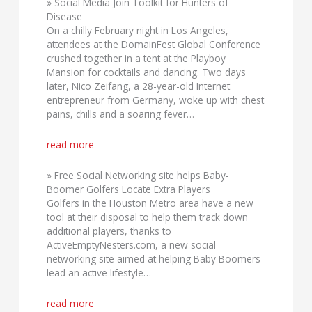
» Social Media Join Toolkit for Hunters of
Disease
On a chilly February night in Los Angeles,
attendees at the DomainFest Global Conference
crushed together in a tent at the Playboy
Mansion for cocktails and dancing. Two days
later, Nico Zeifang, a 28-year-old Internet
entrepreneur from Germany, woke up with chest
pains, chills and a soaring fever…
read more
» Free Social Networking site helps Baby-
Boomer Golfers Locate Extra Players
Golfers in the Houston Metro area have a new
tool at their disposal to help them track down
additional players, thanks to
ActiveEmptyNesters.com, a new social
networking site aimed at helping Baby Boomers
lead an active lifestyle…
read more