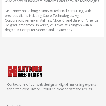
wide variety of hardware platforms and software technologies.
Mr. Fenner has a long history of technical consulting, with
previous clients including Sabre Technologies, Agile
Corporation, American Airlines, Motel 6, and Bank of America.
He graduated from University of Texas at Arlington with a
degree in Computer Science and Engineering.
Contact one of our web design or digital marketing experts
for a free consultation. You’ll be pleased with the results.
Our Blog