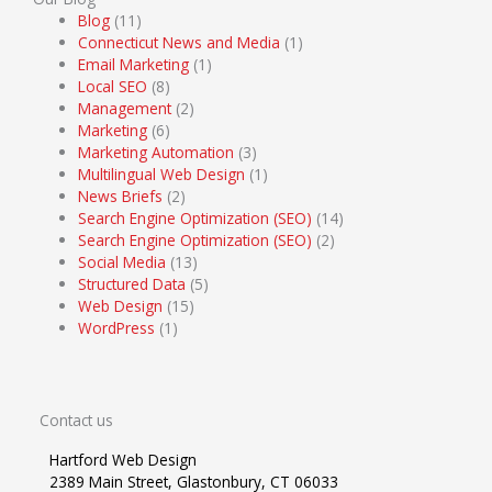
Blog
(11)
Connecticut News and Media
(1)
Email Marketing
(1)
Local SEO
(8)
Management
(2)
Marketing
(6)
Marketing Automation
(3)
Multilingual Web Design
(1)
News Briefs
(2)
Search Engine Optimization (SEO)
(14)
Search Engine Optimization (SEO)
(2)
Social Media
(13)
Structured Data
(5)
Web Design
(15)
WordPress
(1)
Contact us
Hartford Web Design
2389 Main Street, Glastonbury, CT 06033