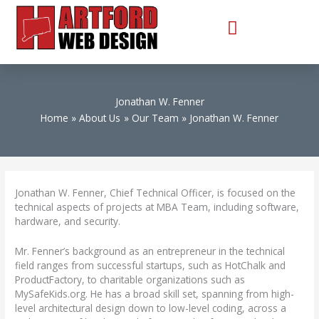
Skip
to
content
Jonathan W. Fenner
Home
About Us
Our Team
Jonathan W. Fenner
Jonathan W. Fenner, Chief Technical Officer, is focused on the
technical aspects of projects at MBA Team, including software,
hardware, and security.
Mr. Fenner’s background as an entrepreneur in the technical
field ranges from successful startups, such as HotChalk and
ProductFactory, to charitable organizations such as
MySafeKids.org. He has a broad skill set, spanning from high-
level architectural design down to low-level coding, across a