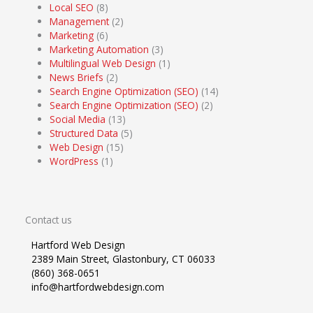
Local SEO
(8)
Management
(2)
Marketing
(6)
Marketing Automation
(3)
Multilingual Web Design
(1)
News Briefs
(2)
Search Engine Optimization (SEO)
(14)
Search Engine Optimization (SEO)
(2)
Social Media
(13)
Structured Data
(5)
Web Design
(15)
WordPress
(1)
Contact us
Hartford Web Design
2389 Main Street, Glastonbury, CT 06033
(860) 368-0651
info@hartfordwebdesign.com