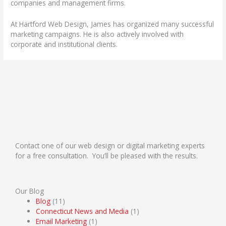
companies and management firms.
At Hartford Web Design, James has organized many successful
marketing campaigns. He is also actively involved with
corporate and institutional clients.
Contact one of our web design or digital marketing experts
for a free consultation. You’ll be pleased with the results.
Our Blog
Blog
(11)
Connecticut News and Media
(1)
Email Marketing
(1)