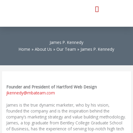
Skip
to
content
James P. Kennedy
Home
About Us
Our Team
James P. Kennedy
Founder and President of Hartford Web Design
jkennedy@mbateam.com
James is the true dynamic marketer, who by his vision,
founded the company and is the inspiration behind the
company’s marketing strategy and value building methodology.
James, a top graduate from Bentley College Graduate School
of Business, has the experience of serving top-notch high tech